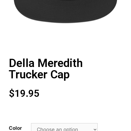
Della Meredith
Trucker Cap
$
19.95
Color