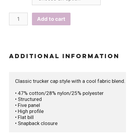
Add to cart
Additional information
Classic trucker cap style with a cool fabric blend. 

• 47% cotton/28% nylon/25% polyester

• Structured 

• Five panel

• High profile

• Flat bill

• Snapback closure