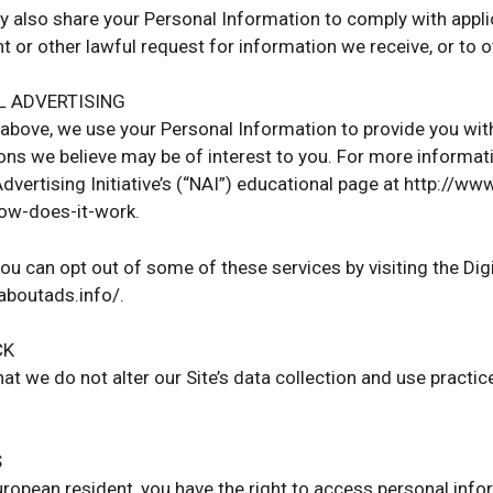
ay also share your Personal Information to comply with appli
t or other lawful request for information we receive, or to o
L ADVERTISING
above, we use your Personal Information to provide you wi
s we believe may be of interest to you. For more informati
dvertising Initiative’s (“NAI”) educational page at http://
how-does-it-work.
you can opt out of some of these services by visiting the Digi
.aboutads.info/.
CK
hat we do not alter our Site’s data collection and use pract
S
European resident, you have the right to access personal inf