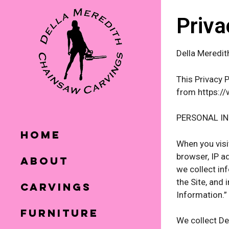
Priva
Della Meredit
This Privacy 
from https://
PERSONAL I
Home
When you visi
browser, IP a
About
we collect in
the Site, and
Carvings
Information.”
Furniture
We collect De