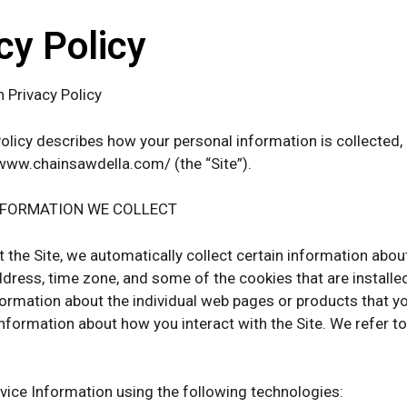
cy Policy
h Privacy Policy
Policy describes how your personal information is collected
www.chainsawdella.com/ (the “Site”).
NFORMATION WE COLLECT
t the Site, we automatically collect certain information abo
ddress, time zone, and some of the cookies that are installed
formation about the individual web pages or products that y
 information about how you interact with the Site. We refer t
vice Information using the following technologies: