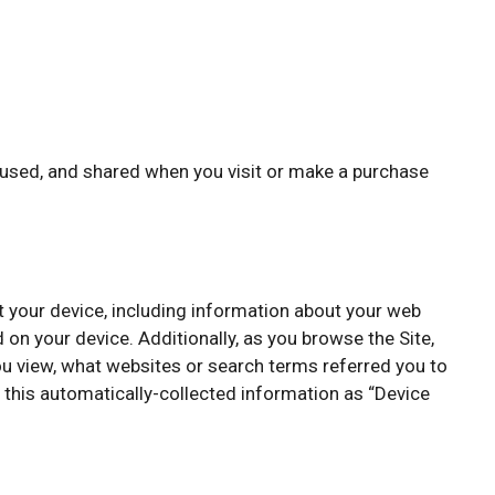
, used, and shared when you visit or make a purchase
ut your device, including information about your web
 on your device. Additionally, as you browse the Site,
ou view, what websites or search terms referred you to
o this automatically-collected information as “Device