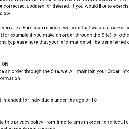
 corrected, updated, or deleted. If you would like to exercis
elow.
 if you are a European resident we note that we are processin
 (for example if you make an order through the Site), or othe
onally, please note that your information will be transferred
TION
e an order through the Site, we will maintain your Order Inf
formation.
t intended for individuals under the age of 18
 this privacy policy from time to time in order to reflect, f
egal or regulatory reasons.