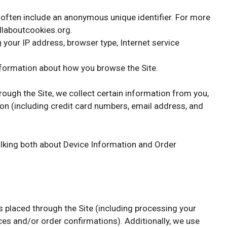
d often include an anonymous unique identifier. For more
allaboutcookies.org.
g your IP address, browser type, Internet service
information about how you browse the Site.
ugh the Site, we collect certain information from you,
ion (including credit card numbers, email address, and
talking both about Device Information and Order
rs placed through the Site (including processing your
ces and/or order confirmations). Additionally, we use