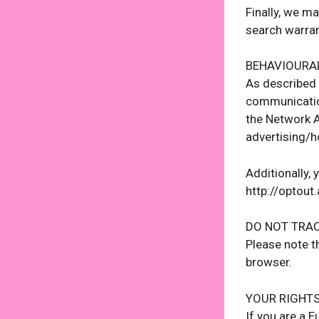
Finally, we m
search warran
BEHAVIOURA
As described 
communication
the Network A
advertising/
Additionally, 
http://optout
DO NOT TRA
Please note t
browser.
YOUR RIGHT
If you are a 