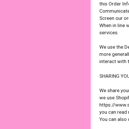
this Order In
Communicate 
Screen our ord
When in line 
services.
We use the Dev
more generall
interact with
SHARING YO
We share your
we use Shopif
https://www.s
you can read 
You can also 