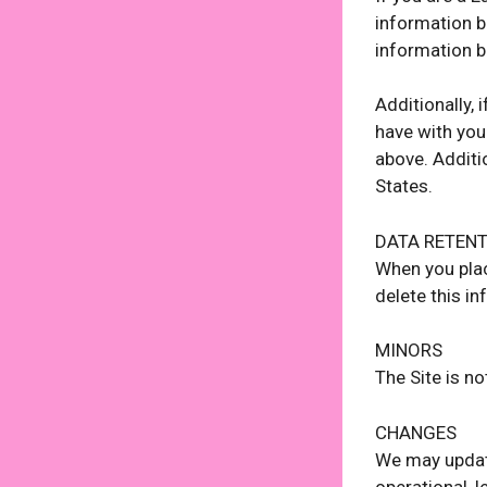
information be
information b
Additionally,
have with you
above. Additi
States.
DATA RETEN
When you plac
delete this in
MINORS
The Site is no
CHANGES
We may update
operational, l