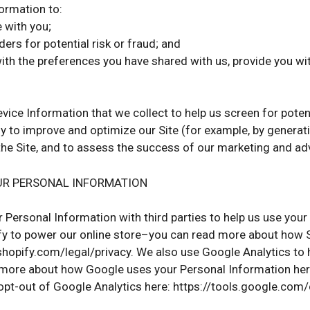
formation to:
with you;
ers for potential risk or fraud; and
with the preferences you have shared with us, provide you wit
ice Information that we collect to help us screen for potenti
y to improve and optimize our Site (for example, by gener
 the Site, and to assess the success of our marketing and a
UR PERSONAL INFORMATION
 Personal Information with third parties to help us use you
y to power our online store–you can read more about how S
hopify.com/legal/privacy. We also use Google Analytics to
more about how Google uses your Personal Information here
opt-out of Google Analytics here: https://tools.google.com