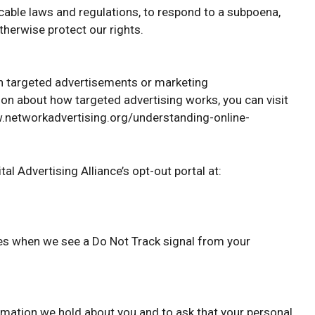
cable laws and regulations, to respond to a subpoena,
therwise protect our rights.
th targeted advertisements or marketing
on about how targeted advertising works, you can visit
www.networkadvertising.org/understanding-online-
tal Advertising Alliance’s opt-out portal at:
ices when we see a Do Not Track signal from your
ormation we hold about you and to ask that your personal