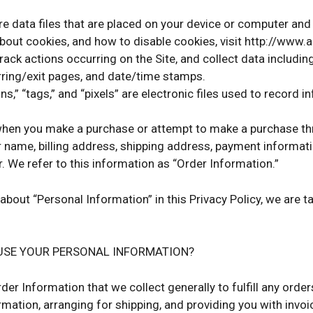
re data files that are placed on your device or computer an
bout cookies, and how to disable cookies, visit http://www.
track actions occurring on the Site, and collect data includin
erring/exit pages, and date/time stamps.
s,” “tags,” and “pixels” are electronic files used to record 
when you make a purchase or attempt to make a purchase thro
r name, billing address, shipping address, payment informat
 We refer to this information as “Order Information.”
about “Personal Information” in this Privacy Policy, we are 
USE YOUR PERSONAL INFORMATION?
der Information that we collect generally to fulfill any orde
mation, arranging for shipping, and providing you with invoi