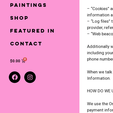
Paintings
– “Cookies” a
information a
Shop
– “Log files” 
provider, ref
Featured In
– “Web beacon
Contact
Additionally 
including you
phone number.
$
0.00
When we talk 
Information.
HOW DO WE 
We use the Or
payment infor