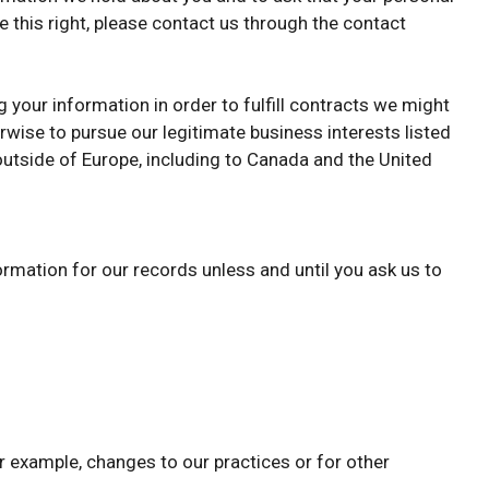
e this right, please contact us through the contact
g your information in order to fulfill contracts we might
rwise to pursue our legitimate business interests listed
 outside of Europe, including to Canada and the United
ormation for our records unless and until you ask us to
or example, changes to our practices or for other