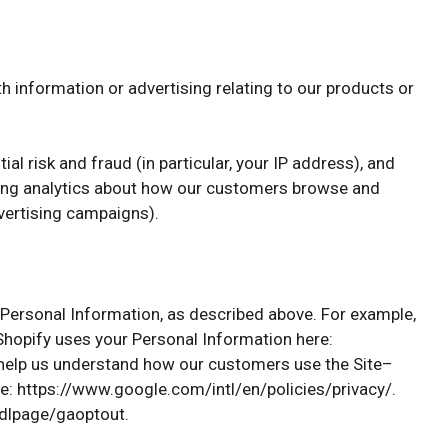
h information or advertising relating to our products or
al risk and fraud (in particular, your IP address), and
ating analytics about how our customers browse and
dvertising campaigns).
r Personal Information, as described above. For example,
hopify uses your Personal Information here:
 help us understand how our customers use the Site–
: https://www.google.com/intl/en/policies/privacy/.
/dlpage/gaoptout.